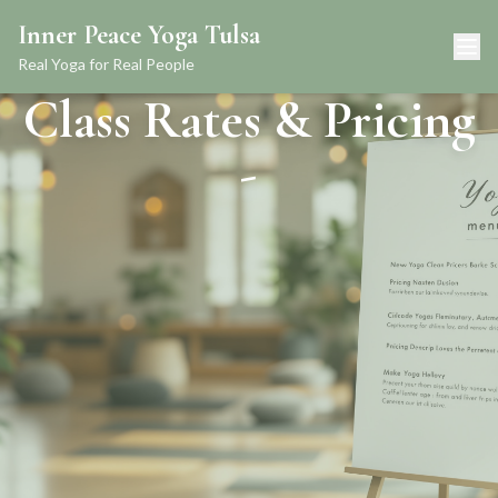
Inner Peace Yoga Tulsa
Real Yoga for Real People
Class Rates & Pricing
-