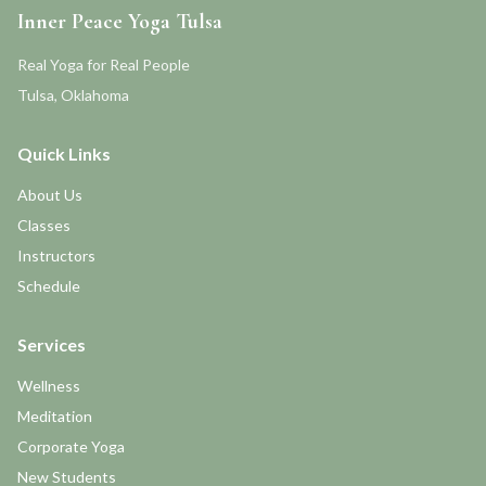
Inner Peace Yoga Tulsa
Real Yoga for Real People
Tulsa, Oklahoma
Quick Links
About Us
Classes
Instructors
Schedule
Services
Wellness
Meditation
Corporate Yoga
New Students