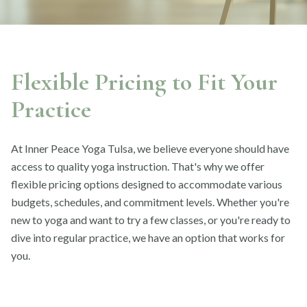
Flexible Pricing to Fit Your
Practice
At Inner Peace Yoga Tulsa, we believe everyone should have
access to quality yoga instruction. That's why we offer
flexible pricing options designed to accommodate various
budgets, schedules, and commitment levels. Whether you're
new to yoga and want to try a few classes, or you're ready to
dive into regular practice, we have an option that works for
you.