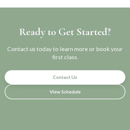
Ready to Get Started?
Contact us today to learn more or book your
first class.
Contact Us
View Schedule